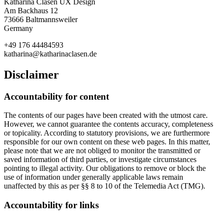
Katharina Clasen UX Design
Am Backhaus 12
73666 Baltmannsweiler
Germany
+49 176 44484593
katharina@katharinaclasen.de
Disclaimer
Accountability for content
The contents of our pages have been created with the utmost care.
However, we cannot guarantee the contents accuracy, completeness
or topicality. According to statutory provisions, we are furthermore
responsible for our own content on these web pages. In this matter,
please note that we are not obliged to monitor the transmitted or
saved information of third parties, or investigate circumstances
pointing to illegal activity. Our obligations to remove or block the
use of information under generally applicable laws remain
unaffected by this as per §§ 8 to 10 of the Telemedia Act (TMG).
Accountability for links