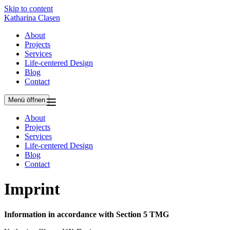
Skip to content
Katharina Clasen
About
Projects
Services
Life-centered Design
Blog
Contact
Menü öffnen
About
Projects
Services
Life-centered Design
Blog
Contact
Imprint
Information in accordance with Section 5 TMG