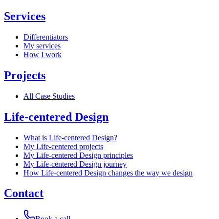
Services
Differentiators
My services
How I work
Projects
All Case Studies
Life-centered Design
What is Life-centered Design?
My Life-centered projects
My Life-centered Design principles
My Life-centered Design journey
How Life-centered Design changes the way we design
Contact
Book a call