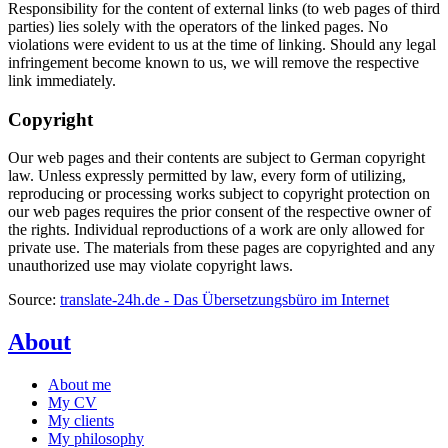
Responsibility for the content of external links (to web pages of third
parties) lies solely with the operators of the linked pages. No
violations were evident to us at the time of linking. Should any legal
infringement become known to us, we will remove the respective
link immediately.
Copyright
Our web pages and their contents are subject to German copyright
law. Unless expressly permitted by law, every form of utilizing,
reproducing or processing works subject to copyright protection on
our web pages requires the prior consent of the respective owner of
the rights. Individual reproductions of a work are only allowed for
private use. The materials from these pages are copyrighted and any
unauthorized use may violate copyright laws.
Source:
translate-24h.de - Das Übersetzungsbüro im Internet
About
About me
My CV
My clients
My philosophy